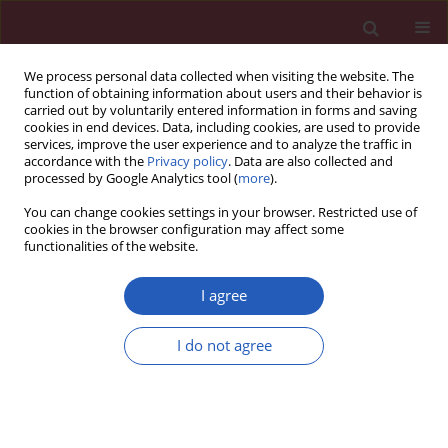
We process personal data collected when visiting the website. The
function of obtaining information about users and their behavior is
carried out by voluntarily entered information in forms and saving
cookies in end devices. Data, including cookies, are used to provide
services, improve the user experience and to analyze the traffic in
accordance with the
Privacy policy
. Data are also collected and
processed by Google Analytics tool (
more
).
Author
Ji-lin Yang
You can change cookies settings in your browser. Restricted use of
cookies in the browser configuration may affect some
functionalities of the website.
CLINICAL RESEARCH
Difference in hematocrit and plasma
I agree
albumin levels as an additional
biomarker in the diagnosis of
I do not agree
infectious disease
Dong-Mei Dai
,
Dong Wang
,
Di Hu
,
Wen-Lei Wan
,
Yu Su
,
Ji-Lin Yang
,
Yu-
Ping Wang
,
Fei Wang
,
Lei Yang
,
Hai-Mei Sun
,
Yuan-Yuan Chen
,
Xiao
Fang
,
Jing Cao
,
Jie Luo
,
Kun Tang
,
Rui Hu
,
Hua-Nan Duan
,
Mei Li
,
Wang-