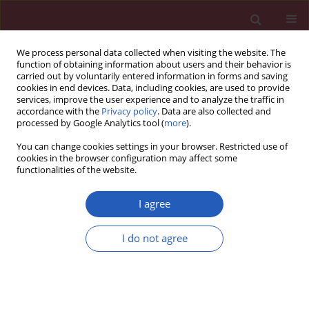
We process personal data collected when visiting the website. The
function of obtaining information about users and their behavior is
carried out by voluntarily entered information in forms and saving
cookies in end devices. Data, including cookies, are used to provide
services, improve the user experience and to analyze the traffic in
accordance with the
Privacy policy
. Data are also collected and
processed by Google Analytics tool (
more
).
Author
Wen-Lei Wan
You can change cookies settings in your browser. Restricted use of
cookies in the browser configuration may affect some
functionalities of the website.
CLINICAL RESEARCH
Difference in hematocrit and plasma
I agree
albumin levels as an additional
biomarker in the diagnosis of
I do not agree
infectious disease
Dong-Mei Dai
,
Dong Wang
,
Di Hu
,
Wen-Lei Wan
,
Yu Su
,
Ji-Lin Yang
,
Yu-
Ping Wang
,
Fei Wang
,
Lei Yang
,
Hai-Mei Sun
,
Yuan-Yuan Chen
,
Xiao
Fang
,
Jing Cao
,
Jie Luo
,
Kun Tang
,
Rui Hu
,
Hua-Nan Duan
,
Mei Li
,
Wang-