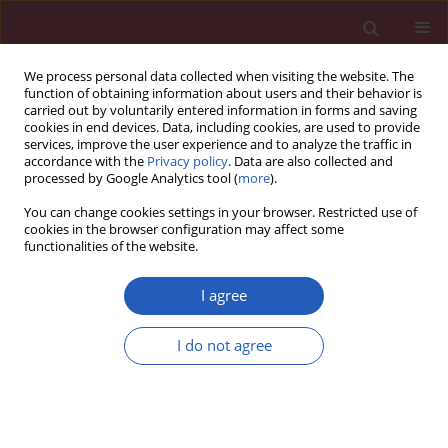
We process personal data collected when visiting the website. The
function of obtaining information about users and their behavior is
carried out by voluntarily entered information in forms and saving
cookies in end devices. Data, including cookies, are used to provide
services, improve the user experience and to analyze the traffic in
accordance with the
Privacy policy
. Data are also collected and
processed by Google Analytics tool (
more
).
Author
Ewa Stobiecka
You can change cookies settings in your browser. Restricted use of
cookies in the browser configuration may affect some
functionalities of the website.
CLINICAL RESEARCH
HER2-low status in breast cancer:
I agree
clinicopathological factors and
prognostic value
I do not agree
Joanna Huszno
,
Zofia Kołosza
,
Ewa Stobiecka
,
Dorota Ponikiewska
,
Bogna Szcześniak
,
Jakub Simek
,
Ewa Chmielik
Arch Med Sci 2026;22(2):804-814
DOI
:
https://doi.org/10.5114/aoms/202777