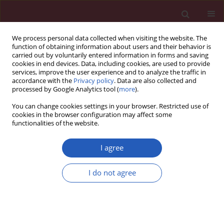
We process personal data collected when visiting the website. The
function of obtaining information about users and their behavior is
carried out by voluntarily entered information in forms and saving
cookies in end devices. Data, including cookies, are used to provide
services, improve the user experience and to analyze the traffic in
accordance with the
Privacy policy
. Data are also collected and
processed by Google Analytics tool (
more
).
Author
Jakub Simek
You can change cookies settings in your browser. Restricted use of
cookies in the browser configuration may affect some
functionalities of the website.
CLINICAL RESEARCH
HER2-low status in breast cancer:
I agree
clinicopathological factors and
prognostic value
I do not agree
Joanna Huszno
,
Zofia Kołosza
,
Ewa Stobiecka
,
Dorota Ponikiewska
,
Bogna Szcześniak
,
Jakub Simek
,
Ewa Chmielik
Arch Med Sci 2026;22(2):804-814
DOI
:
https://doi.org/10.5114/aoms/202777