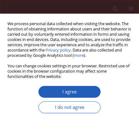
We process personal data collected when visiting the website. The
function of obtaining information about users and their behavior is
carried out by voluntarily entered information in forms and saving
cookies in end devices. Data, including cookies, are used to provide
services, improve the user experience and to analyze the traffic in
accordance with the
Privacy policy
. Data are also collected and
processed by Google Analytics tool (
more
).
Author
Bogna Szcześniak
You can change cookies settings in your browser. Restricted use of
cookies in the browser configuration may affect some
functionalities of the website.
CLINICAL RESEARCH
HER2-low status in breast cancer:
I agree
clinicopathological factors and
prognostic value
I do not agree
Joanna Huszno
,
Zofia Kołosza
,
Ewa Stobiecka
,
Dorota Ponikiewska
,
Bogna Szcześniak
,
Jakub Simek
,
Ewa Chmielik
Arch Med Sci 2026;22(2):804-814
DOI
:
https://doi.org/10.5114/aoms/202777