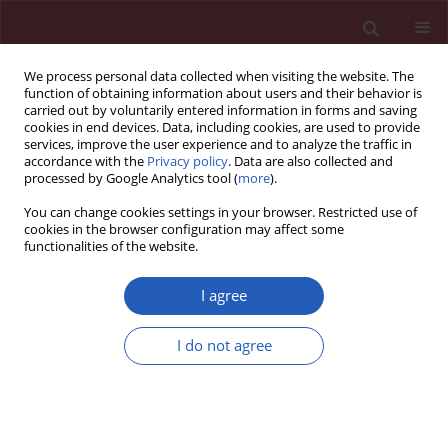
We process personal data collected when visiting the website. The
function of obtaining information about users and their behavior is
carried out by voluntarily entered information in forms and saving
cookies in end devices. Data, including cookies, are used to provide
services, improve the user experience and to analyze the traffic in
accordance with the
Privacy policy
. Data are also collected and
processed by Google Analytics tool (
more
).
Author
Yi-Ting Yue
You can change cookies settings in your browser. Restricted use of
cookies in the browser configuration may affect some
functionalities of the website.
CLINICAL RESEARCH
The effects of three kinds of non-
I agree
steroidal anti-inflammatory drugs on
postoperative pain and on the serum
I do not agree
levels of tumour necrosis factor-α
and substance P in paediatric patients following
orthopaedic hip surgery
Jin-Li Guo
,
Yi-Ting Yue
,
Hong Cheng
,
Yong-Bo Huang
,
Wen-Bin Li
,
Xian-