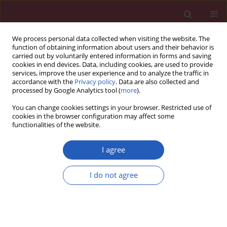
We process personal data collected when visiting the website. The
function of obtaining information about users and their behavior is
carried out by voluntarily entered information in forms and saving
cookies in end devices. Data, including cookies, are used to provide
services, improve the user experience and to analyze the traffic in
accordance with the
Privacy policy
. Data are also collected and
processed by Google Analytics tool (
more
).
Author
Jin-Li Guo
You can change cookies settings in your browser. Restricted use of
cookies in the browser configuration may affect some
functionalities of the website.
CLINICAL RESEARCH
The effects of three kinds of non-
I agree
steroidal anti-inflammatory drugs on
postoperative pain and on the serum
I do not agree
levels of tumour necrosis factor-α
and substance P in paediatric patients following
orthopaedic hip surgery
Jin-Li Guo
,
Yi-Ting Yue
,
Hong Cheng
,
Yong-Bo Huang
,
Wen-Bin Li
,
Xian-