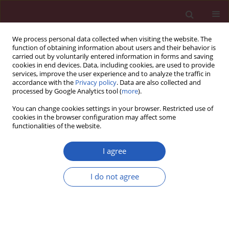
We process personal data collected when visiting the website. The
function of obtaining information about users and their behavior is
carried out by voluntarily entered information in forms and saving
cookies in end devices. Data, including cookies, are used to provide
services, improve the user experience and to analyze the traffic in
accordance with the
Privacy policy
. Data are also collected and
processed by Google Analytics tool (
more
).
Author
Hong Cheng
You can change cookies settings in your browser. Restricted use of
cookies in the browser configuration may affect some
functionalities of the website.
CLINICAL RESEARCH
The effects of three kinds of non-
I agree
steroidal anti-inflammatory drugs on
postoperative pain and on the serum
I do not agree
levels of tumour necrosis factor-α
and substance P in paediatric patients following
orthopaedic hip surgery
Jin-Li Guo
,
Yi-Ting Yue
,
Hong Cheng
,
Yong-Bo Huang
,
Wen-Bin Li
,
Xian-