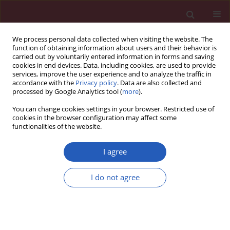
We process personal data collected when visiting the website. The
function of obtaining information about users and their behavior is
carried out by voluntarily entered information in forms and saving
cookies in end devices. Data, including cookies, are used to provide
services, improve the user experience and to analyze the traffic in
accordance with the
Privacy policy
. Data are also collected and
processed by Google Analytics tool (
more
).
Author
Jinxiang Fu
You can change cookies settings in your browser. Restricted use of
cookies in the browser configuration may affect some
functionalities of the website.
BASIC RESEARCH
The impact of diffuse large B-cell
I agree
lymphoma-derived exosomes on
macrophage polarisation and
I do not agree
cytokine release
Huayu Ling
,
Zhong Yang
,
Yu Sun
,
Yuanning He
,
Songguang Ju
,
Jun Li
,
Jinxiang Fu
Arch Med Sci 2026;22(2):1084-1096
DOI
:
https://doi.org/10.5114/aoms.2020.97355