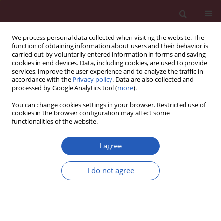
We process personal data collected when visiting the website. The
function of obtaining information about users and their behavior is
carried out by voluntarily entered information in forms and saving
cookies in end devices. Data, including cookies, are used to provide
services, improve the user experience and to analyze the traffic in
accordance with the
Privacy policy
. Data are also collected and
processed by Google Analytics tool (
more
).
Author
Yuanning He
You can change cookies settings in your browser. Restricted use of
cookies in the browser configuration may affect some
functionalities of the website.
BASIC RESEARCH
The impact of diffuse large B-cell
I agree
lymphoma-derived exosomes on
macrophage polarisation and
I do not agree
cytokine release
Huayu Ling
,
Zhong Yang
,
Yu Sun
,
Yuanning He
,
Songguang Ju
,
Jun Li
,
Jinxiang Fu
Arch Med Sci 2026;22(2):1084-1096