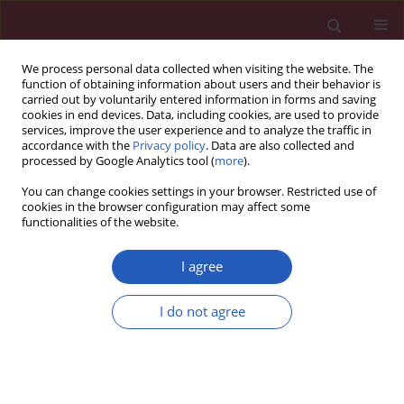
We process personal data collected when visiting the website. The
function of obtaining information about users and their behavior is
carried out by voluntarily entered information in forms and saving
cookies in end devices. Data, including cookies, are used to provide
services, improve the user experience and to analyze the traffic in
accordance with the
Privacy policy
. Data are also collected and
processed by Google Analytics tool (
more
).
Author
Huayu Ling
You can change cookies settings in your browser. Restricted use of
cookies in the browser configuration may affect some
functionalities of the website.
BASIC RESEARCH
The impact of diffuse large B-cell
I agree
lymphoma-derived exosomes on
macrophage polarisation and
I do not agree
cytokine release
Huayu Ling
,
Zhong Yang
,
Yu Sun
,
Yuanning He
,
Songguang Ju
,
Jun Li
,
Jinxiang Fu
Arch Med Sci 2026;22(2):1084-1096