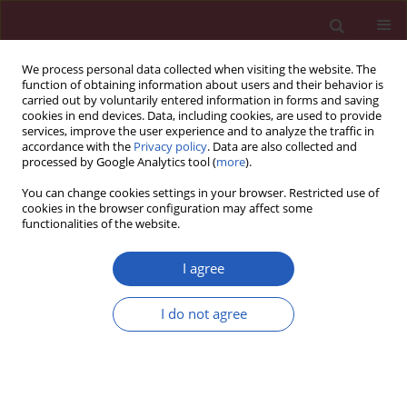
We process personal data collected when visiting the website. The
function of obtaining information about users and their behavior is
carried out by voluntarily entered information in forms and saving
cookies in end devices. Data, including cookies, are used to provide
services, improve the user experience and to analyze the traffic in
accordance with the
Privacy policy
. Data are also collected and
processed by Google Analytics tool (
more
).
Author
Jun Li
You can change cookies settings in your browser. Restricted use of
cookies in the browser configuration may affect some
functionalities of the website.
BASIC RESEARCH
The impact of diffuse large B-cell
I agree
lymphoma-derived exosomes on
macrophage polarisation and
I do not agree
cytokine release
Huayu Ling
,
Zhong Yang
,
Yu Sun
,
Yuanning He
,
Songguang Ju
,
Jun Li
,
Jinxiang Fu
Arch Med Sci 2026;22(2):1084-1096
DOI
:
https://doi.org/10.5114/aoms.2020.97355