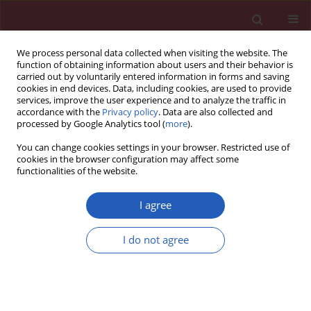
We process personal data collected when visiting the website. The
function of obtaining information about users and their behavior is
carried out by voluntarily entered information in forms and saving
cookies in end devices. Data, including cookies, are used to provide
services, improve the user experience and to analyze the traffic in
accordance with the
Privacy policy
. Data are also collected and
processed by Google Analytics tool (
more
).
Author
Jun-Jie Xu
You can change cookies settings in your browser. Restricted use of
cookies in the browser configuration may affect some
functionalities of the website.
RESEARCH LETTER
A real-world pharmacovigilance
I agree
analysis of cardiac, endocrine, and
neurological adverse events
I do not agree
associated with cabergoline: a disproportionality
study
Yu-Zhen Wang
,
Qing-Qing Hu
,
Lu-Yao Xu
,
Liu-Cheng Li
,
Jun-Jie Xu
,
Kai-Li
Mao