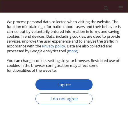
We process personal data collected when visiting the website. The
function of obtaining information about users and their behavior is
carried out by voluntarily entered information in forms and saving
cookies in end devices. Data, including cookies, are used to provide
services, improve the user experience and to analyze the traffic in
accordance with the
Privacy policy
. Data are also collected and
processed by Google Analytics tool (
more
).
Author
Qing-Qing Hu
You can change cookies settings in your browser. Restricted use of
cookies in the browser configuration may affect some
functionalities of the website.
RESEARCH LETTER
A real-world pharmacovigilance
I agree
analysis of cardiac, endocrine, and
neurological adverse events
I do not agree
associated with cabergoline: a disproportionality
study
Yu-Zhen Wang
,
Qing-Qing Hu
,
Lu-Yao Xu
,
Liu-Cheng Li
,
Jun-Jie Xu
,
Kai-Li
Mao