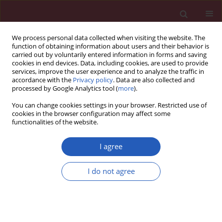
We process personal data collected when visiting the website. The
function of obtaining information about users and their behavior is
carried out by voluntarily entered information in forms and saving
cookies in end devices. Data, including cookies, are used to provide
services, improve the user experience and to analyze the traffic in
accordance with the
Privacy policy
. Data are also collected and
processed by Google Analytics tool (
more
).
Author
Lu-Yao Xu
You can change cookies settings in your browser. Restricted use of
cookies in the browser configuration may affect some
functionalities of the website.
RESEARCH LETTER
A real-world pharmacovigilance
I agree
analysis of cardiac, endocrine, and
neurological adverse events
I do not agree
associated with cabergoline: a disproportionality
study
Yu-Zhen Wang
,
Qing-Qing Hu
,
Lu-Yao Xu
,
Liu-Cheng Li
,
Jun-Jie Xu
,
Kai-Li
Mao