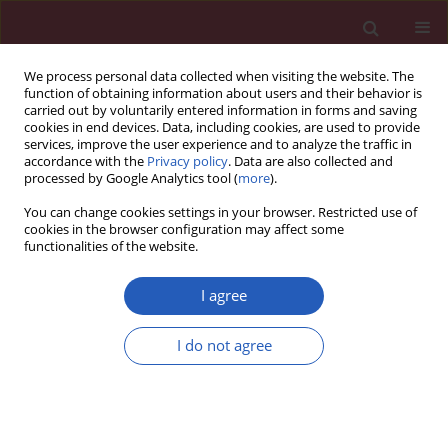
We process personal data collected when visiting the website. The
function of obtaining information about users and their behavior is
carried out by voluntarily entered information in forms and saving
cookies in end devices. Data, including cookies, are used to provide
services, improve the user experience and to analyze the traffic in
accordance with the
Privacy policy
. Data are also collected and
processed by Google Analytics tool (
more
).
Author
Magdalena Arcimowicz
You can change cookies settings in your browser. Restricted use of
cookies in the browser configuration may affect some
functionalities of the website.
Clinical research
Chronic cough – assessment of treatment
I agree
efficacy based on two questionnaires
I do not agree
Marta Dąbrowska
,
Elżbieta M. Grabczak
,
Magdalena Arcimowicz
,
Anna
Domeracka-Kołodziej
,
Joanna Domagała-Kulawik
,
Rafał Krenke
,
Marta
Maskey-Warzęchowska
,
Bożena Tarchalska-Kryńska
,
Paulina
Krasnodębska
,
Ryszarda Chazan
Arch Med Sci 2014;10(5):962-969