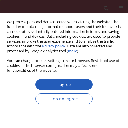
We process personal data collected when visiting the website. The
function of obtaining information about users and their behavior is
carried out by voluntarily entered information in forms and saving
cookies in end devices. Data, including cookies, are used to provide
services, improve the user experience and to analyze the traffic in
accordance with the
Privacy policy
. Data are also collected and
processed by Google Analytics tool (
more
).
Author
Paulina Krasnodębska
You can change cookies settings in your browser. Restricted use of
cookies in the browser configuration may affect some
functionalities of the website.
Clinical research
Chronic cough – assessment of treatment
I agree
efficacy based on two questionnaires
I do not agree
Marta Dąbrowska
,
Elżbieta M. Grabczak
,
Magdalena Arcimowicz
,
Anna
Domeracka-Kołodziej
,
Joanna Domagała-Kulawik
,
Rafał Krenke
,
Marta
Maskey-Warzęchowska
,
Bożena Tarchalska-Kryńska
,
Paulina
Krasnodębska
,
Ryszarda Chazan
Arch Med Sci 2014;10(5):962-969