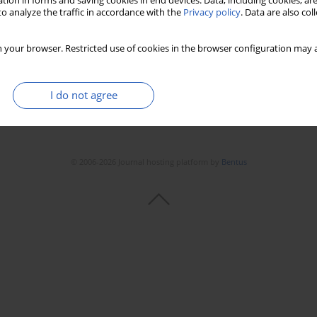
tion in forms and saving cookies in end devices. Data, including cookies, are
o analyze the traffic in accordance with the
Privacy policy
. Data are also co
 your browser. Restricted use of cookies in the browser configuration may a
I do not agree
© 2006-2026 Journal hosting platform by
Bentus