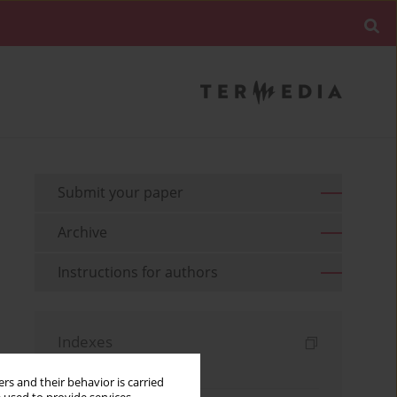
Submit your paper
Archive
Instructions for authors
Indexes
Keywords index
rs and their behavior is carried