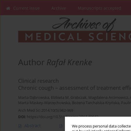
Current issue
Archive
Manuscripts accepted
Author
Rafał Krenke
Clinical research
Chronic cough – assessment of treatment eff
Marta Dąbrowska
,
Elżbieta M. Grabczak
,
Magdalena Arcimowicz
,
Marta Maskey-Warzęchowska
,
Bożena Tarchalska-Kryńska
,
Pauli
Arch Med Sci 2014;10(5):962-969
DOI
:
https://doi.org/10.5114/aoms.2014.40642
Abstract
Article
(PDF)
We process personal data collected