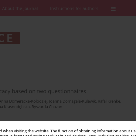
About the Journal
Instructions for authors
icacy based on two questionnaires
Anna Domeracka-Kołodziej
,
Joanna Domagała-Kulawik
,
Rafał Krenke
,
na Krasnodębska
,
Ryszarda Chazan
Stats
Downloads: 32
Views: 299
 when visiting the website. The function of obtaining information about use