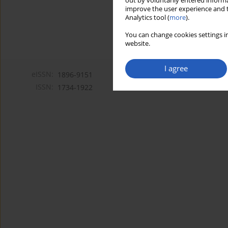
out by voluntarily entered informa
improve the user experience and t
Analytics tool (
more
).
You can change cookies settings in
website.
I agree
eISSN:
1896-9151
ISSN:
1734-1922