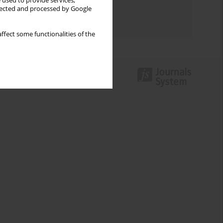
 used to provide services,
Topics index
llected and processed by Google
Authors index
ffect some functionalities of the