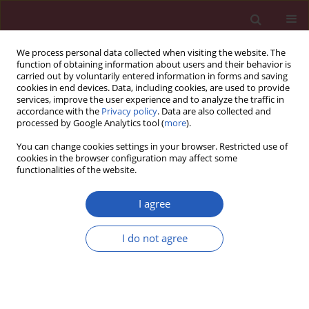
We process personal data collected when visiting the website. The
function of obtaining information about users and their behavior is
carried out by voluntarily entered information in forms and saving
cookies in end devices. Data, including cookies, are used to provide
services, improve the user experience and to analyze the traffic in
accordance with the
Privacy policy
. Data are also collected and
processed by Google Analytics tool (
more
).
Author
Ryszarda Chazan
You can change cookies settings in your browser. Restricted use of
cookies in the browser configuration may affect some
functionalities of the website.
BASIC RESEARCH
Impact of I/D polymorphism of ACE gene on risk
I agree
of development and course of chronic
obstructive pulmonary disease
I do not agree
Radosław Mlak
,
Iwona Homa-Mlak
,
Tomasz Powrózek
,
Barbara
Mackiewicz
,
Marek Michnar
,
Paweł Krawczyk
,
Marcin Dziedzic
,
Renata
Rubinsztajn
,
Ryszarda Chazan
,
Janusz Milanowski
,
Teresa Małecka-
Massalska
Arch Med Sci 2016;12(2):279-287