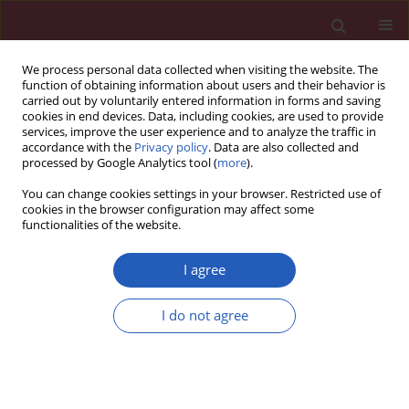
We process personal data collected when visiting the website. The
function of obtaining information about users and their behavior is
carried out by voluntarily entered information in forms and saving
cookies in end devices. Data, including cookies, are used to provide
services, improve the user experience and to analyze the traffic in
accordance with the
Privacy policy
. Data are also collected and
processed by Google Analytics tool (
more
).
Author
Mei Tan
You can change cookies settings in your browser. Restricted use of
cookies in the browser configuration may affect some
functionalities of the website.
RESEARCH PAPER
Hsa_circ_0001461 as a novel
I agree
biomarker in patients with primary
focal segmental glomerulosclerosis
I do not agree
Xiaoyi Cai
,
Jiayi Zhang
,
Mei Tan
,
Zichuan Xu
,
Huiying Deng
,
Ye Chen
,
Huabin Yang
,
Xia Gao
,
Yingjie Li
,
Yan Zou
DOI
:
https://doi.org/10.5114/aoms/136484
Stats
Downloads: 57
Views: 264