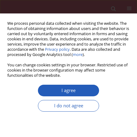
We process personal data collected when visiting the website. The
function of obtaining information about users and their behavior is
carried out by voluntarily entered information in forms and saving
cookies in end devices. Data, including cookies, are used to provide
services, improve the user experience and to analyze the traffic in
accordance with the
Privacy policy
. Data are also collected and
processed by Google Analytics tool (
more
).
Author
Xiaoyi Cai
You can change cookies settings in your browser. Restricted use of
cookies in the browser configuration may affect some
functionalities of the website.
RESEARCH PAPER
Hsa_circ_0001461 as a novel
I agree
biomarker in patients with primary
focal segmental glomerulosclerosis
I do not agree
Xiaoyi Cai
,
Jiayi Zhang
,
Mei Tan
,
Zichuan Xu
,
Huiying Deng
,
Ye Chen
,
Huabin Yang
,
Xia Gao
,
Yingjie Li
,
Yan Zou
DOI
:
https://doi.org/10.5114/aoms/136484
Stats
Downloads: 57
Views: 263