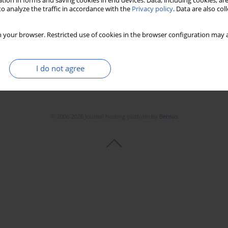
tion in forms and saving cookies in end devices. Data, including cookies, are
o analyze the traffic in accordance with the
Privacy policy
. Data are also co
 your browser. Restricted use of cookies in the browser configuration may a
I do not agree
© 2006-2026 Journal hosting platform by
Bentus