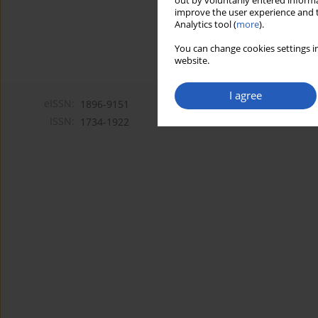
out by voluntarily entered informa
improve the user experience and t
Analytics tool (
more
).
You can change cookies settings in
website.
I agree
eISSN:
1896-9151
ISSN:
1734-1922