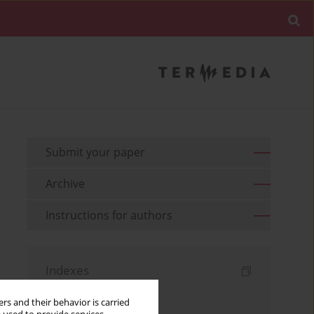
Submit your paper
Archive
Instructions for authors
Indexes
Keywords index
rs and their behavior is carried