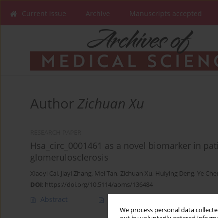
Current issue
Archive
Manuscripts accepted
Author
Zichuan Xu
RESEARCH PAPER
Hsa_circ_0001461 as a novel biomarker in pat
glomerulosclerosis
Xiaoyi Cai
,
Jiayi Zhang
,
Mei Tan
,
Zichuan Xu
,
Huiying Deng
,
Ye Che
DOI
:
https://doi.org/10.5114/aoms/136484
Abstract
Article
(PDF)
We process personal data collected