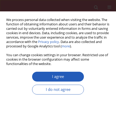
We process personal data collected when visiting the website. The
function of obtaining information about users and their behavior is
carried out by voluntarily entered information in forms and saving
cookies in end devices. Data, including cookies, are used to provide
services, improve the user experience and to analyze the traffic in
accordance with the
Privacy policy
. Data are also collected and
processed by Google Analytics tool (
more
).
Author
Ye Chen
You can change cookies settings in your browser. Restricted use of
cookies in the browser configuration may affect some
functionalities of the website.
RESEARCH PAPER
Hsa_circ_0001461 as a novel
I agree
biomarker in patients with primary
focal segmental glomerulosclerosis
I do not agree
Xiaoyi Cai
,
Jiayi Zhang
,
Mei Tan
,
Zichuan Xu
,
Huiying Deng
,
Ye Chen
,
Huabin Yang
,
Xia Gao
,
Yingjie Li
,
Yan Zou
DOI
:
https://doi.org/10.5114/aoms/136484
Stats
Downloads: 57
Views: 262