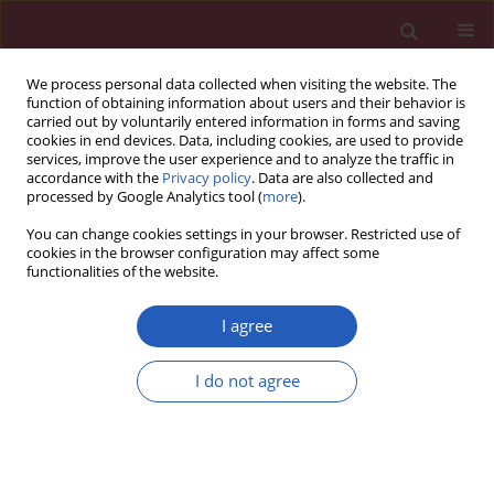
We process personal data collected when visiting the website. The
function of obtaining information about users and their behavior is
carried out by voluntarily entered information in forms and saving
cookies in end devices. Data, including cookies, are used to provide
services, improve the user experience and to analyze the traffic in
accordance with the
Privacy policy
. Data are also collected and
processed by Google Analytics tool (
more
).
Author
Michal Chudzik
You can change cookies settings in your browser. Restricted use of
cookies in the browser configuration may affect some
functionalities of the website.
CLINICAL RESEARCH
LC risk score – development and
I agree
evaluation of a scale for assessing
the risk of developing long COVID
I do not agree
Mateusz Babicki
,
Mateusz Lejawa
,
Tadeusz Osadnik
,
Joanna Kapusta
,
Maciej Banach
,
Piotr Jankowski
,
Agnieszka Mastalerz-Migas
,
Żaneta
Kałuzińska-Kołat
,
Damian Kołat
,
Michal Chudzik
Arch Med Sci 2025;21(1):121-130
DOI
:
https://doi.org/10.5114/aoms/187781