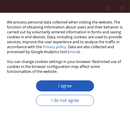
We process personal data collected when visiting the website. The
function of obtaining information about users and their behavior is
carried out by voluntarily entered information in forms and saving
cookies in end devices. Data, including cookies, are used to provide
services, improve the user experience and to analyze the traffic in
accordance with the
Privacy policy
. Data are also collected and
processed by Google Analytics tool (
more
).
1/2025 vol. 21
You can change cookies settings in your browser. Restricted use of
cookies in the browser configuration may affect some
functionalities of the website.
INFECTIOUS DISEASES / CLINICAL RESEARCH
LC risk score –
I agree
development and
I do not agree
Download slide
evaluation of a scale for
assessing the risk of developing