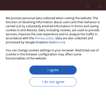
We process personal data collected when visiting the website. The
function of obtaining information about users and their behavior is
carried out by voluntarily entered information in forms and saving
cookies in end devices. Data, including cookies, are used to provide
services, improve the user experience and to analyze the traffic in
accordance with the
Privacy policy
. Data are also collected and
processed by Google Analytics tool (
more
).
Author
Paola Cipriani
You can change cookies settings in your browser. Restricted use of
cookies in the browser configuration may affect some
functionalities of the website.
Searching for a good model for systemic
sclerosis: the molecular profile and vascular
I agree
changes occurring in UCD-200 chickens strongly
resemble the early phase of human systemic
I do not agree
sclerosis
Paola Cipriani
,
Paola Di Benedetto
,
Hermann Dietrich
,
Piero Ruscitti
,
Vasiliki Liakouli
,
Francesco Carubbi
,
Ilenia Pantano
,
Onorina
Berardicurti
,
Roswitha Sgonc
,
Roberto Giacomelli