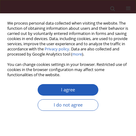
We process personal data collected when visiting the website. The
function of obtaining information about users and their behavior is
carried out by voluntarily entered information in forms and saving
cookies in end devices. Data, including cookies, are used to provide
services, improve the user experience and to analyze the traffic in
accordance with the
Privacy policy
. Data are also collected and
processed by Google Analytics tool (
more
).
Author
Paola Di Benedetto
You can change cookies settings in your browser. Restricted use of
cookies in the browser configuration may affect some
functionalities of the website.
Searching for a good model for systemic
sclerosis: the molecular profile and vascular
I agree
changes occurring in UCD-200 chickens strongly
resemble the early phase of human systemic
I do not agree
sclerosis
Paola Cipriani
,
Paola Di Benedetto
,
Hermann Dietrich
,
Piero Ruscitti
,
Vasiliki Liakouli
,
Francesco Carubbi
,
Ilenia Pantano
,
Onorina
Berardicurti
,
Roswitha Sgonc
,
Roberto Giacomelli