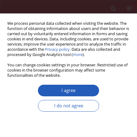
We process personal data collected when visiting the website. The
function of obtaining information about users and their behavior is
carried out by voluntarily entered information in forms and saving
cookies in end devices. Data, including cookies, are used to provide
services, improve the user experience and to analyze the traffic in
accordance with the
Privacy policy
. Data are also collected and
processed by Google Analytics tool (
more
).
Author
Roberto Giacomelli
You can change cookies settings in your browser. Restricted use of
cookies in the browser configuration may affect some
functionalities of the website.
Searching for a good model for systemic
sclerosis: the molecular profile and vascular
I agree
changes occurring in UCD-200 chickens strongly
resemble the early phase of human systemic
I do not agree
sclerosis
Paola Cipriani
,
Paola Di Benedetto
,
Hermann Dietrich
,
Piero Ruscitti
,
Vasiliki Liakouli
,
Francesco Carubbi
,
Ilenia Pantano
,
Onorina
Berardicurti
,
Roswitha Sgonc
,
Roberto Giacomelli