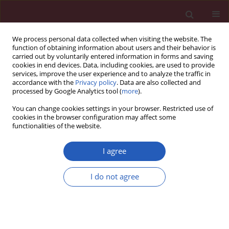
We process personal data collected when visiting the website. The
function of obtaining information about users and their behavior is
carried out by voluntarily entered information in forms and saving
cookies in end devices. Data, including cookies, are used to provide
services, improve the user experience and to analyze the traffic in
accordance with the
Privacy policy
. Data are also collected and
processed by Google Analytics tool (
more
).
Author
Roswitha Sgonc
You can change cookies settings in your browser. Restricted use of
cookies in the browser configuration may affect some
functionalities of the website.
Searching for a good model for systemic
sclerosis: the molecular profile and vascular
I agree
changes occurring in UCD-200 chickens strongly
resemble the early phase of human systemic
I do not agree
sclerosis
Paola Cipriani
,
Paola Di Benedetto
,
Hermann Dietrich
,
Piero Ruscitti
,
Vasiliki Liakouli
,
Francesco Carubbi
,
Ilenia Pantano
,
Onorina
Berardicurti
,
Roswitha Sgonc
,
Roberto Giacomelli