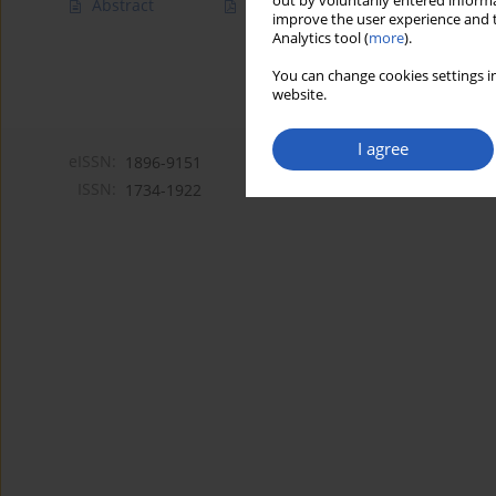
out by voluntarily entered informa
Abstract
Article
(PDF)
improve the user experience and t
Analytics tool (
more
).
You can change cookies settings in
website.
I agree
eISSN:
1896-9151
ISSN:
1734-1922