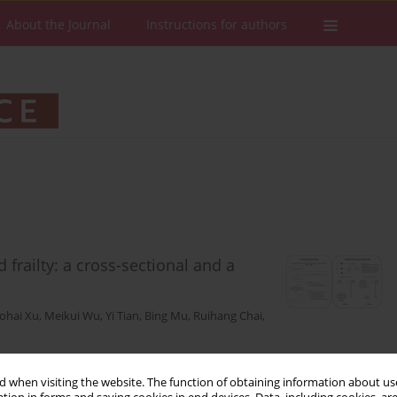
About the Journal
Instructions for authors
frailty: a cross-sectional and a
ohai Xu
,
Meikui Wu
,
Yi Tian
,
Bing Mu
,
Ruihang Chai
,
 when visiting the website. The function of obtaining information about use