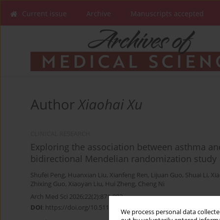
Current issue
Archive
Manuscripts accepted
Author
Xiaohai Xu
CLINICAL RESEARCH
Exploring the association between asthma and 
bidirectional Mendelian randomization study
Shufei Peng
,
Huanxian Liu
,
Xianfeng Ren
,
Lijuan Guo
,
Shuai Li
,
Xia
Zhixing Guo
,
Xiaoyan Liu
,
Hui Zheng
,
Cheng Ni
Arch Med Sci 2026;22(2):871-883
DOI
:
https://doi.org/10.5114/aoms/203471
We process personal data collected