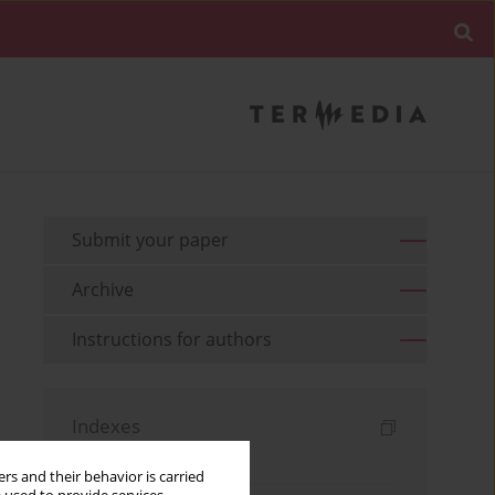
Submit your paper
Archive
Instructions for authors
Indexes
Keywords index
rs and their behavior is carried