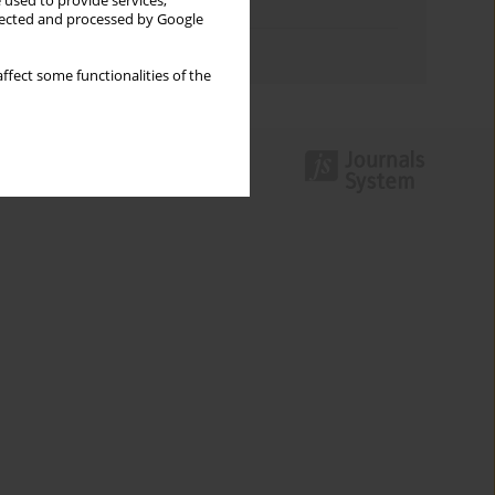
 used to provide services,
Topics index
llected and processed by Google
Authors index
ffect some functionalities of the