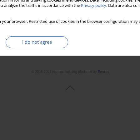
tion in forms and saving cookies in end devices. Data, including cookies, are
Stats
Downloads: 75
Views: 515
o analyze the traffic in accordance with the
Privacy policy
. Data are also co
 your browser. Restricted use of cookies in the browser configuration may a
I do not agree
© 2006-2026 Journal hosting platform by
Bentus