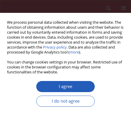
We process personal data collected when visiting the website. The
function of obtaining information about users and their behavior is
carried out by voluntarily entered information in forms and saving
cookies in end devices. Data, including cookies, are used to provide
services, improve the user experience and to analyze the traffic in
accordance with the
Privacy policy
. Data are also collected and
processed by Google Analytics tool (
more
).
Author
Zhixing Guo
You can change cookies settings in your browser. Restricted use of
cookies in the browser configuration may affect some
functionalities of the website.
CLINICAL RESEARCH
Exploring the association between
I agree
asthma and frailty: a cross-sectional
and a bidirectional Mendelian
I do not agree
randomization study
Shufei Peng
,
Huanxian Liu
,
Xianfeng Ren
,
Lijuan Guo
,
Shuai Li
,
Xiaohai
Xu
,
Meikui Wu
,
Yi Tian
,
Bing Mu
,
Ruihang Chai
,
Zhixing Guo
,
Xiaoyan
Liu
,
Hui Zheng
,
Cheng Ni