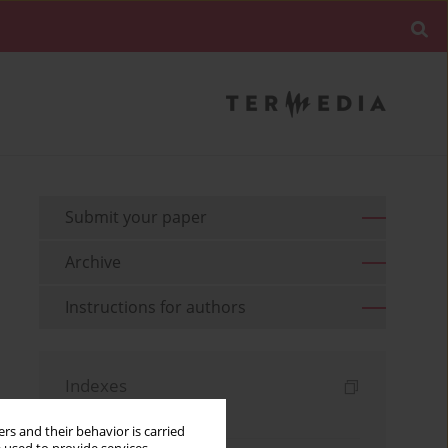
Submit your paper
Archive
Instructions for authors
Indexes
Keywords index
rs and their behavior is carried