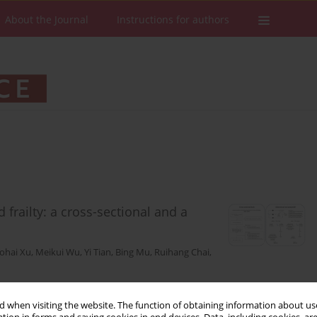
About the Journal
Instructions for authors
frailty: a cross-sectional and a
ohai Xu
,
Meikui Wu
,
Yi Tian
,
Bing Mu
,
Ruihang Chai
,
 when visiting the website. The function of obtaining information about use