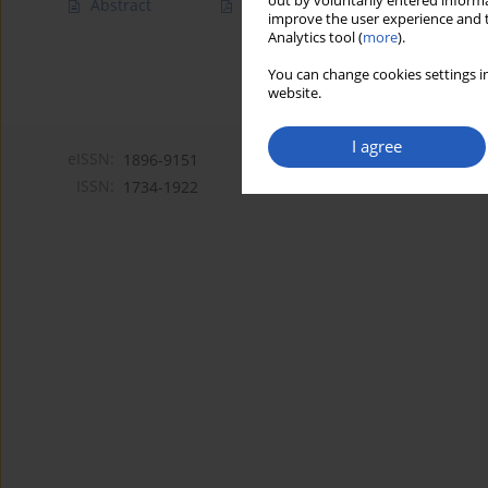
out by voluntarily entered informa
Abstract
Article
(PDF)
improve the user experience and t
Analytics tool (
more
).
You can change cookies settings in
website.
I agree
eISSN:
1896-9151
ISSN:
1734-1922