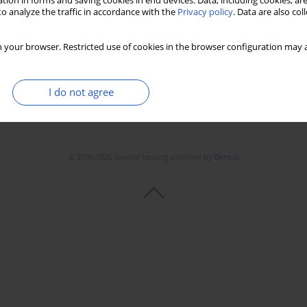
tion in forms and saving cookies in end devices. Data, including cookies, are
Stats
Downloads: 75
Views: 516
o analyze the traffic in accordance with the
Privacy policy
. Data are also co
 your browser. Restricted use of cookies in the browser configuration may a
I do not agree
© 2006-2026 Journal hosting platform by
Bentus