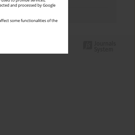
 used to provide services,
Topics index
llected and processed by Google
Authors index
ffect some functionalities of the