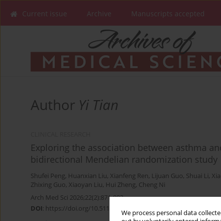
Current issue
Archive
Manuscripts accepted
Author
Yi Tian
CLINICAL RESEARCH
Exploring the association between asthma and 
bidirectional Mendelian randomization study
Shufei Peng
,
Huanxian Liu
,
Xianfeng Ren
,
Lijuan Guo
,
Shuai Li
,
Xia
Zhixing Guo
,
Xiaoyan Liu
,
Hui Zheng
,
Cheng Ni
Arch Med Sci 2026;22(2):871-883
DOI
:
https://doi.org/10.5114/aoms/203471
We process personal data collected