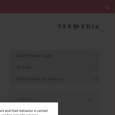
Submit your paper
Archive
Instructions for authors
Indexes
Keywords index
rs and their behavior is carried