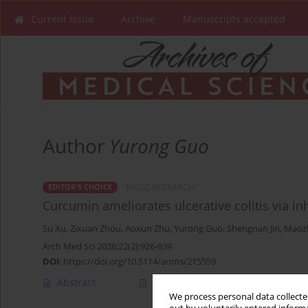
Current issue
Archive
Manuscripts accepted
Author
Yurong Guo
BASIC RESEARCH
EDITOR'S CHOICE
Curcumin ameliorates ulcerative colitis via i
Su Xu
,
Zixuan Zhou
,
Aoxun Zhu
,
Yurong Guo
,
Shengnan Jin
,
Maoz
Arch Med Sci 2026;22(2):926-939
DOI
:
https://doi.org/10.5114/aoms/215559
Abstract
Article
(PDF)
We process personal data collected