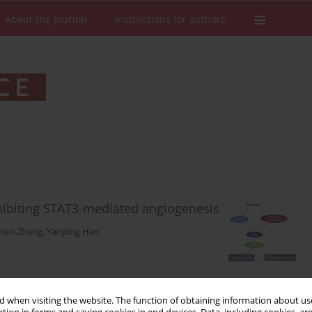
About the Journal
Instructions for authors
nhibiting STAT3-mediated angiogenesis
hen Zhang
,
Yanping Hao
Stats
Downloads: 73
Views: 369
 when visiting the website. The function of obtaining information about use