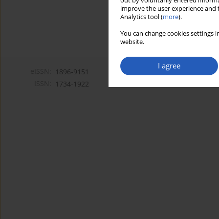
out by voluntarily entered informa
improve the user experience and t
Analytics tool (
more
).
You can change cookies settings in
website.
I agree
eISSN:
1896-9151
ISSN:
1734-1922