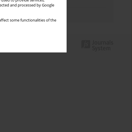
 used to provide services,
Topics index
llected and processed by Google
Authors index
ffect some functionalities of the