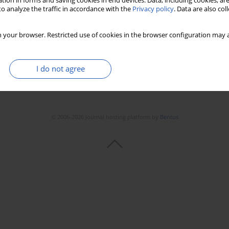
tion in forms and saving cookies in end devices. Data, including cookies, are
o analyze the traffic in accordance with the
Privacy policy
. Data are also co
 your browser. Restricted use of cookies in the browser configuration may a
I do not agree
© 2006-2026 Journal hosting platform by
Bentus