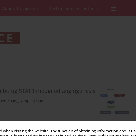
About the Journal
Instructions for authors
nhibiting STAT3-mediated angiogenesis
hen Zhang
,
Yanping Hao
Stats
Downloads: 73
Views: 370
 when visiting the website. The function of obtaining information about use