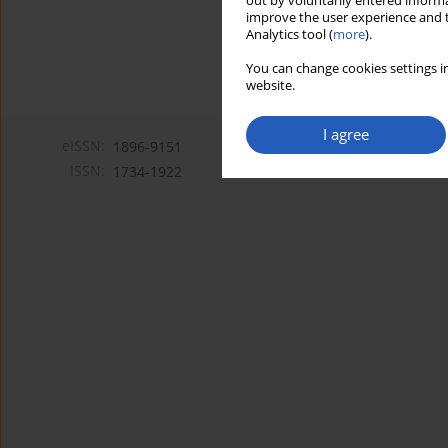
out by voluntarily entered informa
improve the user experience and t
Analytics tool (
more
).
You can change cookies settings in
website.
I agree
eISSN:
1896-9151
ISSN:
1734-1922