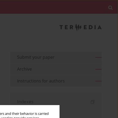
Submit your paper
Archive
Instructions for authors
Indexes
Keywords index
rs and their behavior is carried