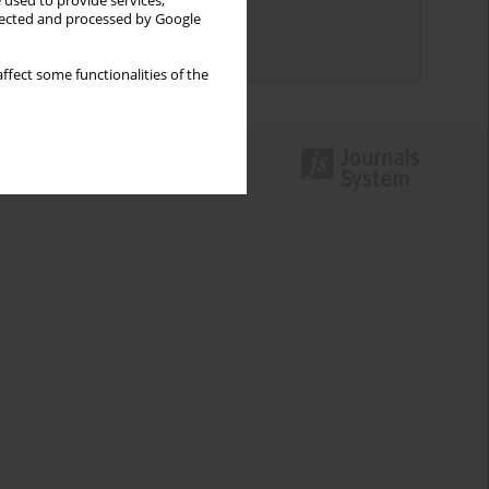
 used to provide services,
Topics index
llected and processed by Google
Authors index
ffect some functionalities of the