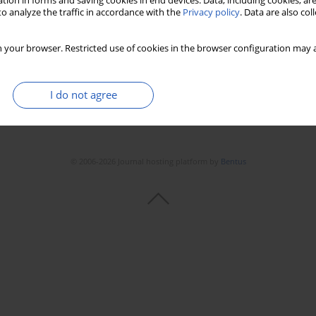
tion in forms and saving cookies in end devices. Data, including cookies, are
o analyze the traffic in accordance with the
Privacy policy
. Data are also co
 your browser. Restricted use of cookies in the browser configuration may a
I do not agree
© 2006-2026 Journal hosting platform by
Bentus