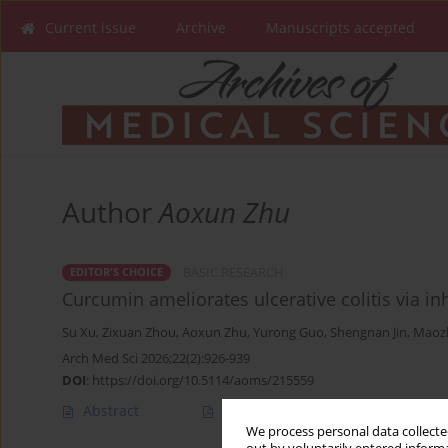
Current issue
Archive
Manuscripts accepted
Author
Aoxun Zhu
BASIC RESEARCH
EDITOR'S CHOICE
Curcumin ameliorates ulcerative colitis via i
Su Xu
,
Zixuan Zhou
,
Aoxun Zhu
,
Yurong Guo
,
Shengnan Jin
,
Maoz
Arch Med Sci 2026;22(2):926-939
DOI
:
https://doi.org/10.5114/aoms/215559
Abstract
Article
(PDF)
We process personal data collected