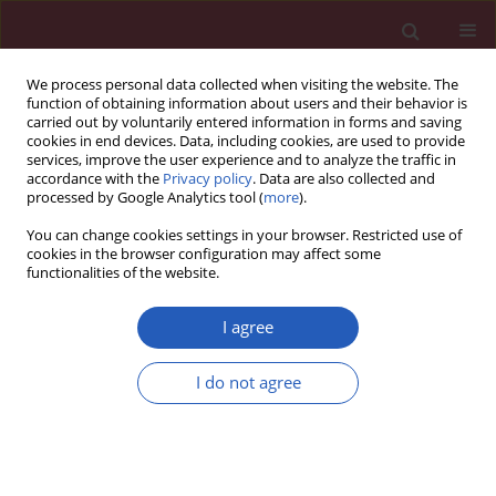
We process personal data collected when visiting the website. The
function of obtaining information about users and their behavior is
carried out by voluntarily entered information in forms and saving
cookies in end devices. Data, including cookies, are used to provide
services, improve the user experience and to analyze the traffic in
accordance with the
Privacy policy
. Data are also collected and
processed by Google Analytics tool (
more
).
Author
Maozhen Zhang
You can change cookies settings in your browser. Restricted use of
cookies in the browser configuration may affect some
functionalities of the website.
BASIC RESEARCH
EDITOR'S CHOICE
Curcumin ameliorates ulcerative
I agree
colitis via inhibiting STAT3-mediated
angiogenesis
I do not agree
Su Xu
,
Zixuan Zhou
,
Aoxun Zhu
,
Yurong Guo
,
Shengnan Jin
,
Maozhen Zhang
,
Yanping Hao
Arch Med Sci 2026;22(2):926-939
DOI
:
https://doi.org/10.5114/aoms/215559