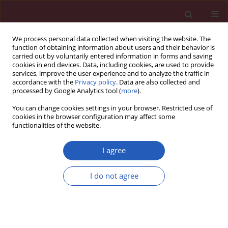
We process personal data collected when visiting the website. The
function of obtaining information about users and their behavior is
carried out by voluntarily entered information in forms and saving
cookies in end devices. Data, including cookies, are used to provide
services, improve the user experience and to analyze the traffic in
accordance with the
Privacy policy
. Data are also collected and
processed by Google Analytics tool (
more
).
Author
Yurong Guo
You can change cookies settings in your browser. Restricted use of
cookies in the browser configuration may affect some
functionalities of the website.
BASIC RESEARCH
EDITOR'S CHOICE
Curcumin ameliorates ulcerative
I agree
colitis via inhibiting STAT3-mediated
angiogenesis
I do not agree
Su Xu
,
Zixuan Zhou
,
Aoxun Zhu
,
Yurong Guo
,
Shengnan Jin
,
Maozhen Zhang
,
Yanping Hao
Arch Med Sci 2026;22(2):926-939
DOI
:
https://doi.org/10.5114/aoms/215559