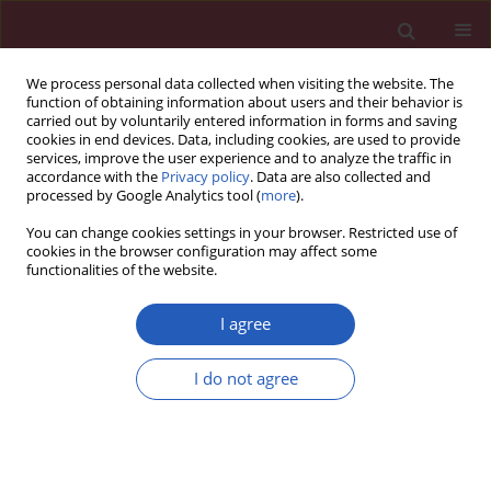
We process personal data collected when visiting the website. The
function of obtaining information about users and their behavior is
carried out by voluntarily entered information in forms and saving
cookies in end devices. Data, including cookies, are used to provide
services, improve the user experience and to analyze the traffic in
accordance with the
Privacy policy
. Data are also collected and
processed by Google Analytics tool (
more
).
Author
Abbas Tam
You can change cookies settings in your browser. Restricted use of
cookies in the browser configuration may affect some
functionalities of the website.
CLINICAL RESEARCH
Assessing hepatosteatosis in
I agree
endogenous Cushing’s syndrome: the
hepatic steatosis index as a reliable diagnostic
I do not agree
tool
Burcak C. Helvaci
,
Abbas A. Tam
,
Beril T. Erdogan
,
Sevgul Faki
,
Neslihan
C. Seyrek
,
Oya Topaloglu
,
Reyhan Ersoy
,
Bekir Cakir
Arch Med Sci 2026;22(2):796-803