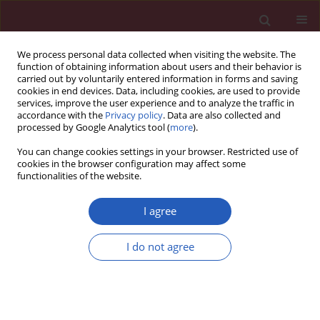
We process personal data collected when visiting the website. The
function of obtaining information about users and their behavior is
carried out by voluntarily entered information in forms and saving
cookies in end devices. Data, including cookies, are used to provide
services, improve the user experience and to analyze the traffic in
accordance with the
Privacy policy
. Data are also collected and
processed by Google Analytics tool (
more
).
Author
Oya Topaloglu
You can change cookies settings in your browser. Restricted use of
cookies in the browser configuration may affect some
functionalities of the website.
CLINICAL RESEARCH
Assessing hepatosteatosis in
I agree
endogenous Cushing’s syndrome: the
hepatic steatosis index as a reliable diagnostic
I do not agree
tool
Burcak C. Helvaci
,
Abbas A. Tam
,
Beril T. Erdogan
,
Sevgul Faki
,
Neslihan
C. Seyrek
,
Oya Topaloglu
,
Reyhan Ersoy
,
Bekir Cakir
Arch Med Sci 2026;22(2):796-803