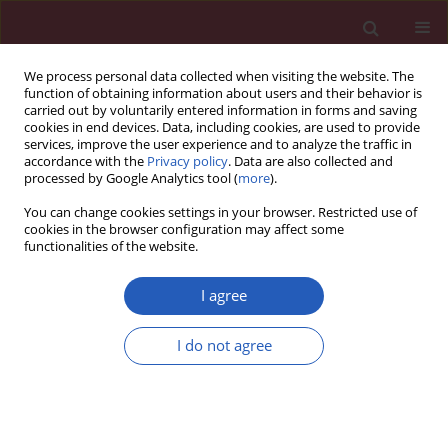
We process personal data collected when visiting the website. The
function of obtaining information about users and their behavior is
carried out by voluntarily entered information in forms and saving
cookies in end devices. Data, including cookies, are used to provide
services, improve the user experience and to analyze the traffic in
accordance with the
Privacy policy
. Data are also collected and
processed by Google Analytics tool (
more
).
Author
Sevgul Faki
You can change cookies settings in your browser. Restricted use of
cookies in the browser configuration may affect some
functionalities of the website.
CLINICAL RESEARCH
Assessing hepatosteatosis in
I agree
endogenous Cushing’s syndrome: the
hepatic steatosis index as a reliable diagnostic
I do not agree
tool
Burcak C. Helvaci
,
Abbas A. Tam
,
Beril T. Erdogan
,
Sevgul Faki
,
Neslihan
C. Seyrek
,
Oya Topaloglu
,
Reyhan Ersoy
,
Bekir Cakir
Arch Med Sci 2026;22(2):796-803