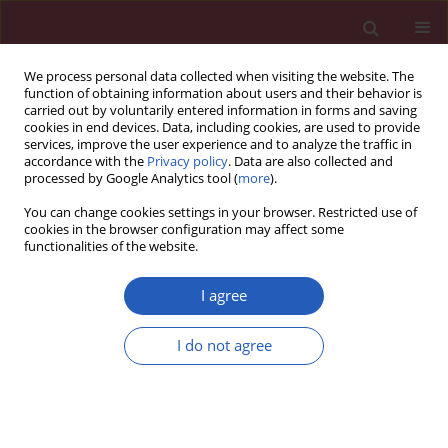
We process personal data collected when visiting the website. The
function of obtaining information about users and their behavior is
carried out by voluntarily entered information in forms and saving
cookies in end devices. Data, including cookies, are used to provide
services, improve the user experience and to analyze the traffic in
accordance with the
Privacy policy
. Data are also collected and
processed by Google Analytics tool (
more
).
Author
Agnieszka Pawełczyk
You can change cookies settings in your browser. Restricted use of
cookies in the browser configuration may affect some
functionalities of the website.
CLINICAL RESEARCH
Diagnostic value of cerebrospinal
I agree
fluid chemokine ligand 13 (CXCL13)
levels for viral and autoimmune
I do not agree
encephalitis
Karol Perlejewski
,
Dominika Studnicka
,
Agnieszka
Pawełczyk
,
Henryk Jurasz
,
Tomasz Dzieciątkowski
,
Marcin Paciorek
,
Beata Zakrzewska-Pniewska
,
Paulina Emmel
,
Andrzej