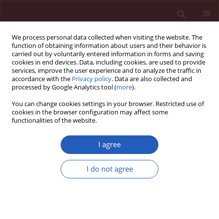
We process personal data collected when visiting the website. The
function of obtaining information about users and their behavior is
carried out by voluntarily entered information in forms and saving
cookies in end devices. Data, including cookies, are used to provide
services, improve the user experience and to analyze the traffic in
accordance with the
Privacy policy
. Data are also collected and
processed by Google Analytics tool (
more
).
Author
Marcin Paciorek
You can change cookies settings in your browser. Restricted use of
cookies in the browser configuration may affect some
functionalities of the website.
CLINICAL RESEARCH
Diagnostic value of cerebrospinal
I agree
fluid chemokine ligand 13 (CXCL13)
levels for viral and autoimmune
I do not agree
encephalitis
Karol Perlejewski
,
Dominika Studnicka
,
Agnieszka
Pawełczyk
,
Henryk Jurasz
,
Tomasz Dzieciątkowski
,
Marcin Paciorek
,
Beata Zakrzewska-Pniewska
,
Paulina Emmel
,
Andrzej