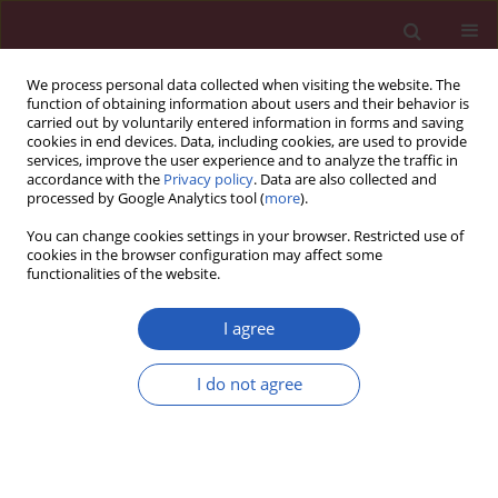
We process personal data collected when visiting the website. The
function of obtaining information about users and their behavior is
carried out by voluntarily entered information in forms and saving
cookies in end devices. Data, including cookies, are used to provide
services, improve the user experience and to analyze the traffic in
accordance with the
Privacy policy
. Data are also collected and
processed by Google Analytics tool (
more
).
Author
Aleksandra Pogoda-
You can change cookies settings in your browser. Restricted use of
Wesołowska
cookies in the browser configuration may affect some
functionalities of the website.
I agree
CLINICAL RESEARCH
Early treatment with ofatumumab
I do not agree
increases the likelihood of stabilizing
disease in patients with relapsing-
remitting multiple sclerosis
Adam Stepień
,
Aleksandra Pogoda-Wesołowska
,
Jacek Staszewski
,