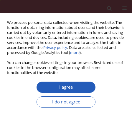
We process personal data collected when visiting the website. The
function of obtaining information about users and their behavior is
carried out by voluntarily entered information in forms and saving
cookies in end devices. Data, including cookies, are used to provide
services, improve the user experience and to analyze the traffic in
accordance with the
Privacy policy
. Data are also collected and
processed by Google Analytics tool (
more
).
Author
Jacek Staszewski
You can change cookies settings in your browser. Restricted use of
cookies in the browser configuration may affect some
functionalities of the website.
CLINICAL RESEARCH
Early treatment with ofatumumab
I agree
increases the likelihood of stabilizing
disease in patients with relapsing-
I do not agree
remitting multiple sclerosis
Adam Stepień
,
Aleksandra Pogoda-Wesołowska
,
Jacek Staszewski
,
Waldemar Brola
,
Karolina Kania
,
Ewa Krzystanek
,
Stanisław Rusek
,
Radosław Zajdel
,
Marek Hałas
,
Bartosz Karaszewski
Arch Med Sci 2026;22(2):834-840