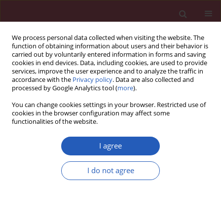
We process personal data collected when visiting the website. The
function of obtaining information about users and their behavior is
carried out by voluntarily entered information in forms and saving
cookies in end devices. Data, including cookies, are used to provide
services, improve the user experience and to analyze the traffic in
accordance with the
Privacy policy
. Data are also collected and
processed by Google Analytics tool (
more
).
Author
Stanisław Rusek
You can change cookies settings in your browser. Restricted use of
cookies in the browser configuration may affect some
functionalities of the website.
CLINICAL RESEARCH
Early treatment with ofatumumab
I agree
increases the likelihood of stabilizing
disease in patients with relapsing-
I do not agree
remitting multiple sclerosis
Adam Stepień
,
Aleksandra Pogoda-Wesołowska
,
Jacek Staszewski
,
Waldemar Brola
,
Karolina Kania
,
Ewa Krzystanek
,
Stanisław Rusek
,
Radosław Zajdel
,
Marek Hałas
,
Bartosz Karaszewski