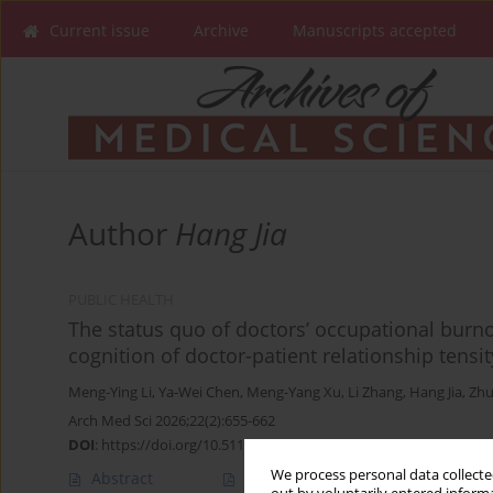
Current issue
Archive
Manuscripts accepted
Author
Hang Jia
PUBLIC HEALTH
The status quo of doctors’ occupational burno
cognition of doctor-patient relationship tensit
Meng-Ying Li
,
Ya-Wei Chen
,
Meng-Yang Xu
,
Li Zhang
,
Hang Jia
,
Zhu
Arch Med Sci 2026;22(2):655-662
DOI
:
https://doi.org/10.5114/aoms/124990
We process personal data collected
Abstract
Article
(PDF)