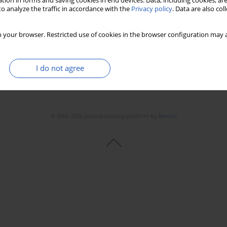
tion in forms and saving cookies in end devices. Data, including cookies, are
o analyze the traffic in accordance with the
Privacy policy
. Data are also co
 your browser. Restricted use of cookies in the browser configuration may a
I do not agree
© 2006-2026 Journal hosting platform by
Bentus