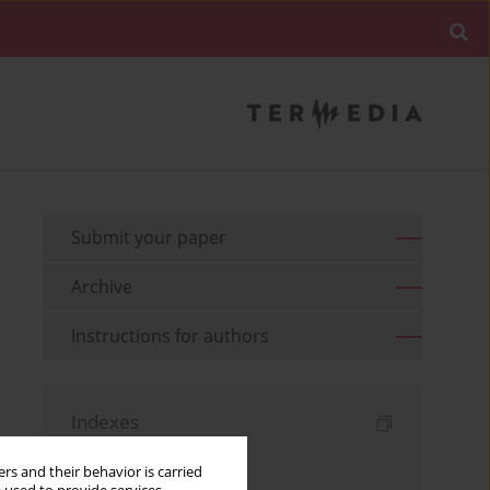
Submit your paper
Archive
Instructions for authors
Indexes
Keywords index
rs and their behavior is carried