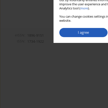
out by voluntarily entered informa
improve the user experience and t
Analytics tool (
more
).
You can change cookies settings in
website.
I agree
eISSN:
1896-9151
ISSN:
1734-1922