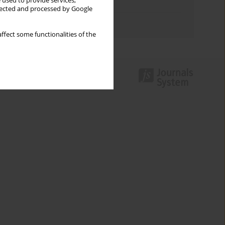
 used to provide services,
Topics index
llected and processed by Google
Authors index
ffect some functionalities of the