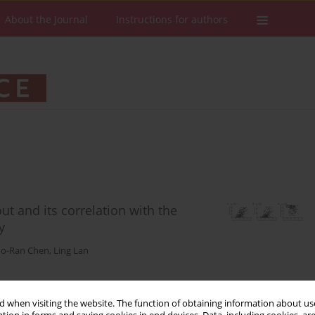
About the Journal
Instructions for authors
ut and its correlation with the
y
o-Ran Chen
,
Ling Lan
 when visiting the website. The function of obtaining information about use
Stats
Downloads: 100
Views: 536