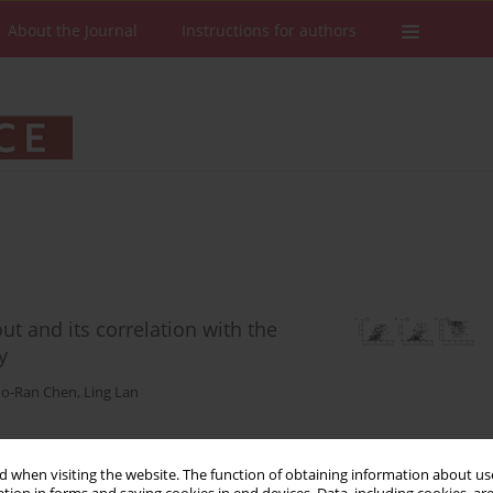
About the Journal
Instructions for authors
ut and its correlation with the
y
o-Ran Chen
,
Ling Lan
 when visiting the website. The function of obtaining information about use
Stats
Downloads: 100
Views: 536