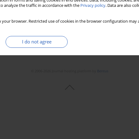
tion in forms and saving cookies in end devices. Data, including cookies, are
o analyze the traffic in accordance with the
Privacy policy
. Data are also co
 your browser. Restricted use of cookies in the browser configuration may a
I do not agree
© 2006-2026 Journal hosting platform by
Bentus