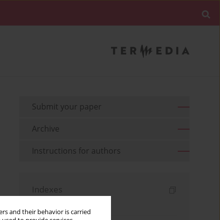
Submit your paper
Archive
Instructions for authors
Indexes
Keywords index
rs and their behavior is carried