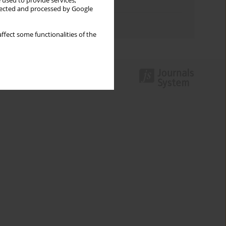
 used to provide services,
Topics index
llected and processed by Google
Authors index
ffect some functionalities of the