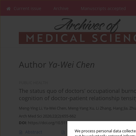
Current issue
Archive
Manuscripts accepted
Author
Ya-Wei Chen
PUBLIC HEALTH
The status quo of doctors’ occupational burno
cognition of doctor-patient relationship tensit
Meng-Ying Li
,
Ya-Wei Chen
,
Meng-Yang Xu
,
Li Zhang
,
Hang Jia
,
Zhu
Arch Med Sci 2026;22(2):655-662
DOI
:
https://doi.org/10.5114/aoms/124990
We process personal data collected
Abstract
Article
(PDF)