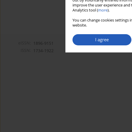
out by voluntarily entered informa
improve the user experience and t
Analytics tool (
more
).
You can change cookies settings in
website.
I agree
eISSN:
1896-9151
ISSN:
1734-1922