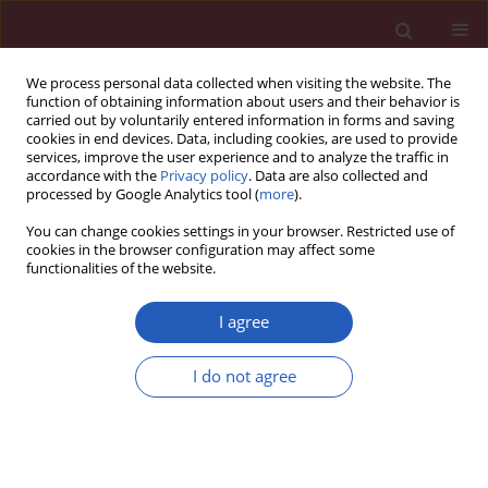
We process personal data collected when visiting the website. The
function of obtaining information about users and their behavior is
carried out by voluntarily entered information in forms and saving
cookies in end devices. Data, including cookies, are used to provide
services, improve the user experience and to analyze the traffic in
accordance with the
Privacy policy
. Data are also collected and
processed by Google Analytics tool (
more
).
Author
Ling Lan
You can change cookies settings in your browser. Restricted use of
cookies in the browser configuration may affect some
functionalities of the website.
PUBLIC HEALTH
The status quo of doctors’
I agree
occupational burnout and its
correlation with the cognition of doctor-patient
I do not agree
relationship tensity
Meng-Ying Li
,
Ya-Wei Chen
,
Meng-Yang Xu
,
Li Zhang
,
Hang Jia
,
Zhuo-
Ran Chen
,
Ling Lan
Arch Med Sci 2026;22(2):655-662