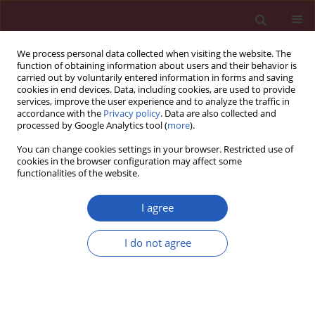
We process personal data collected when visiting the website. The
function of obtaining information about users and their behavior is
carried out by voluntarily entered information in forms and saving
cookies in end devices. Data, including cookies, are used to provide
services, improve the user experience and to analyze the traffic in
accordance with the
Privacy policy
. Data are also collected and
processed by Google Analytics tool (
more
).
Author
Haoran Li
You can change cookies settings in your browser. Restricted use of
cookies in the browser configuration may affect some
functionalities of the website.
CLINICAL RESEARCH
Remnant cholesterol inflammatory
I agree
index and mortality in
cardiovascular-kidney-metabolic
I do not agree
syndrome: a national study
Lele Wang
,
Haoran Li
,
Lili Wang
,
Ji Hao
,
Qingdui Zhang
,
Qiang Zhou
,
Jing Wang
,
Chunmei Qi
Arch Med Sci 2026;22(2):672-683