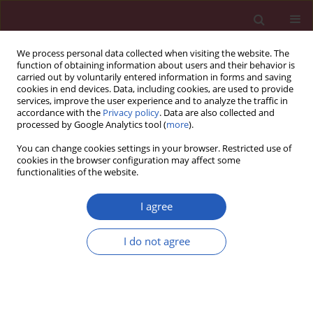
We process personal data collected when visiting the website. The
function of obtaining information about users and their behavior is
carried out by voluntarily entered information in forms and saving
cookies in end devices. Data, including cookies, are used to provide
services, improve the user experience and to analyze the traffic in
accordance with the
Privacy policy
. Data are also collected and
processed by Google Analytics tool (
more
).
Author
Qiang Zhou
You can change cookies settings in your browser. Restricted use of
cookies in the browser configuration may affect some
functionalities of the website.
CLINICAL RESEARCH
Remnant cholesterol inflammatory
I agree
index and mortality in
cardiovascular-kidney-metabolic
I do not agree
syndrome: a national study
Lele Wang
,
Haoran Li
,
Lili Wang
,
Ji Hao
,
Qingdui Zhang
,
Qiang Zhou
,
Jing Wang
,
Chunmei Qi
Arch Med Sci 2026;22(2):672-683