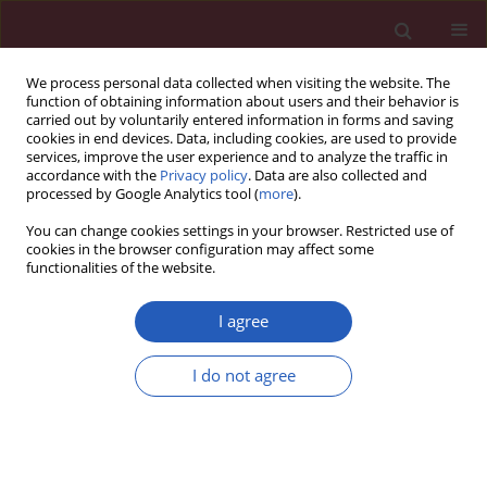
We process personal data collected when visiting the website. The
function of obtaining information about users and their behavior is
carried out by voluntarily entered information in forms and saving
cookies in end devices. Data, including cookies, are used to provide
services, improve the user experience and to analyze the traffic in
accordance with the
Privacy policy
. Data are also collected and
processed by Google Analytics tool (
more
).
Author
Kai-Li Mao
You can change cookies settings in your browser. Restricted use of
cookies in the browser configuration may affect some
functionalities of the website.
RESEARCH LETTER
A real-world pharmacovigilance
I agree
analysis of cardiac, endocrine, and
neurological adverse events
I do not agree
associated with cabergoline: a disproportionality
study
Yu-Zhen Wang
,
Qing-Qing Hu
,
Lu-Yao Xu
,
Liu-Cheng Li
,
Jun-Jie Xu
,
Kai-Li
Mao